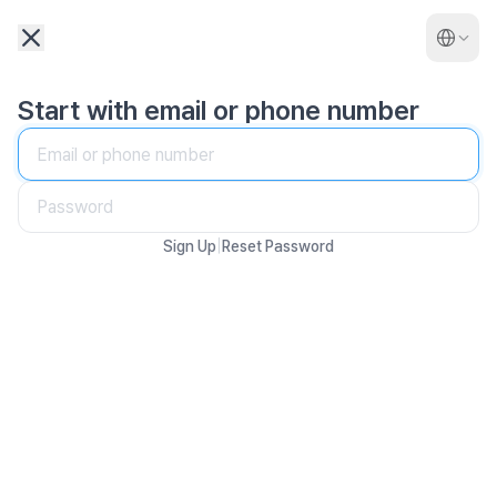
Start with email or phone number
|
Sign Up
Reset Password